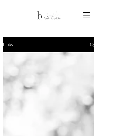
Links