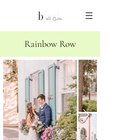
Rainbow Row